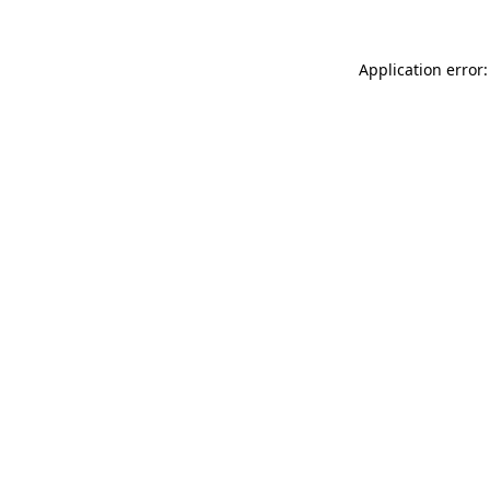
Application error: