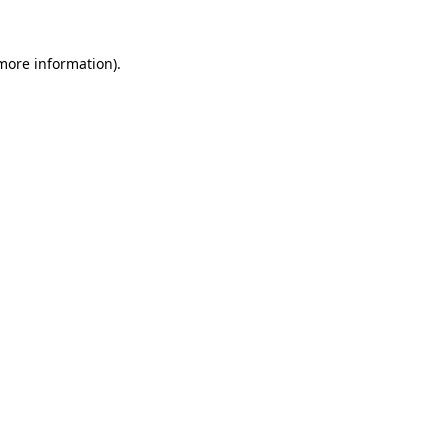
 more information).